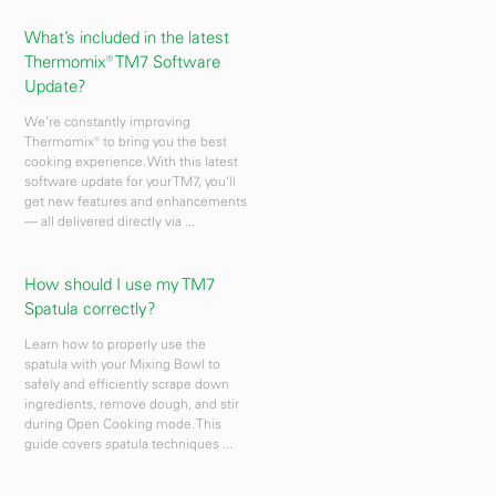
What’s included in the latest
Thermomix® TM7 Software
Update?
We’re constantly improving
Thermomix® to bring you the best
cooking experience. With this latest
software update for your TM7, you’ll
get new features and enhancements
— all delivered directly via ...
How should I use my TM7
Spatula correctly?
Learn how to properly use the
spatula with your Mixing Bowl to
safely and efficiently scrape down
ingredients, remove dough, and stir
during Open Cooking mode. This
guide covers spatula techniques ...