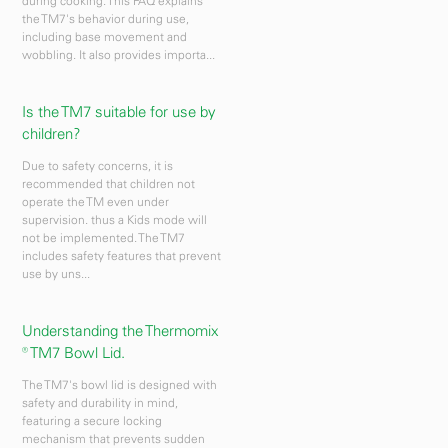
during cooking. This FAQ explains
the TM7's behavior during use,
including base movement and
wobbling. It also provides importa...
Is the TM7 suitable for use by
children?
Due to safety concerns, it is
recommended that children not
operate the TM even under
supervision. thus a Kids mode will
not be implemented. The TM7
includes safety features that prevent
use by uns...
Understanding the Thermomix
® TM7 Bowl Lid.
The TM7's bowl lid is designed with
safety and durability in mind,
featuring a secure locking
mechanism that prevents sudden