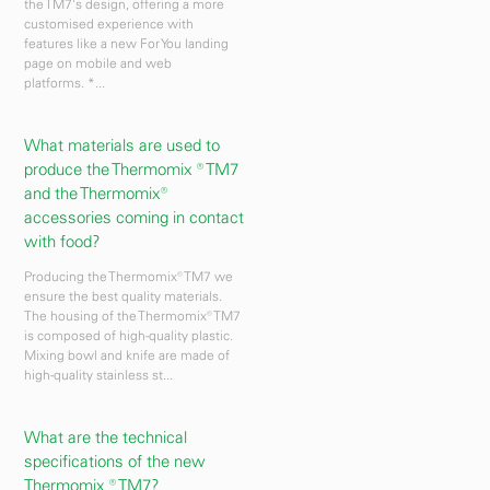
the TM7's design, offering a more
customised experience with
features like a new For You landing
page on mobile and web
platforms. *...
What materials are used to
produce the Thermomix ® TM7
and the Thermomix®
accessories coming in contact
with food?
Producing the Thermomix® TM7 we
ensure the best quality materials.
The housing of the Thermomix® TM7
is composed of high-quality plastic.
Mixing bowl and knife are made of
high-quality stainless st...
What are the technical
specifications of the new
Thermomix ® TM7?