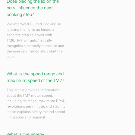
Does placing the lid on the
bowl influence the next
cooking step?
We improved Guided Cooking so
'placing the lid' is no longer a
separate step as it was with
TM6.TM7 will automatically
recognise a correctly placed lid and
the user can immediately start the
cookin...
What is the speed range and
maximum speed of the TM7?
This article provides information
about the TM7 motor speed,
including its range, maximum RPM,
revolutions per minute, and stability.
It also explains safety-related speed
limitations and regional ...
What is the energy