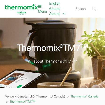
English
(United
Menu
States)
Thermomix®TM7™
All about Thermomix®TM7™
Vorwerk Canada, LTD (Thermomix® Canada)
Thermomix® Canada
Thermomix®TM7™