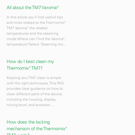
All about the TM7 Varoma®
In this article you'll find usefull tips
and tricks related to the Thermomix®
TM7 Varoma® the related
temperatures and the steaming
mode.Where can I find the Varoma®
temperature?Select 'Steaming mo...
How do I best clean my
Thermomix® TM7?
Keeping your TM7 clean is simple
with the right techniques. This FAQ
provides clear guidance on how to
clean different parts of the device,
including the housing, display,
mixing bowl, and accessor...
How does the locking
mechanism of the Thermomix®