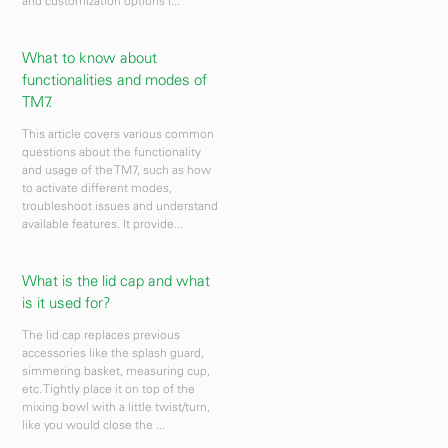
and customization options l...
What to know about
functionalities and modes of
TM7.
This article covers various common
questions about the functionality
and usage of the TM7, such as how
to activate different modes,
troubleshoot issues and understand
available features. It provide...
What is the lid cap and what
is it used for?
The lid cap replaces previous
accessories like the splash guard,
simmering basket, measuring cup,
etc. Tightly place it on top of the
mixing bowl with a little twist/turn,
like you would close the ...