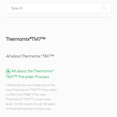
Thermomix®TM7™
All about Thermomix®TM7™
All about the Thermomix®
TM7™ Pre-order Process
1. What are the new features of the
new Thermomix® TM7™? How does
it differ from TM6®? The new
Thermomix® TM7™ is truly next-
level. It’s the result of over 50 years
of engineering and culinary exp...