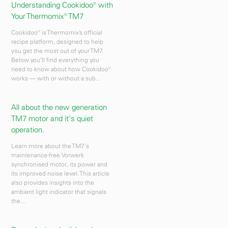
Understanding Cookidoo® with
Your Thermomix® TM7
Cookidoo® is Thermomix’s official
recipe platform, designed to help
you get the most out of your TM7.
Below you’ll find everything you
need to know about how Cookidoo®
works — with or without a sub...
All about the new generation
TM7 motor and it's quiet
operation.
Learn more about the TM7's
maintenance-free Vorwerk
synchronised motor, its power and
its improved noise level. This article
also provides insights into the
ambient light indicator that signals
the...