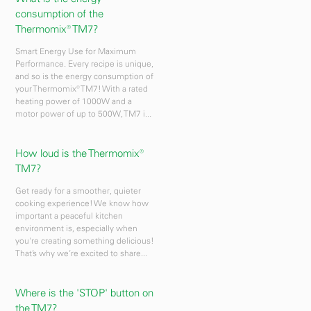
consumption of the
Thermomix® TM7?
Smart Energy Use for Maximum
Performance. Every recipe is unique,
and so is the energy consumption of
your Thermomix® TM7! With a rated
heating power of 1000W and a
motor power of up to 500W, TM7 i...
How loud is the Thermomix®
TM7?
Get ready for a smoother, quieter
cooking experience! We know how
important a peaceful kitchen
environment is, especially when
you're creating something delicious!
That’s why we’re excited to share...
Where is the 'STOP' button on
the TM7?