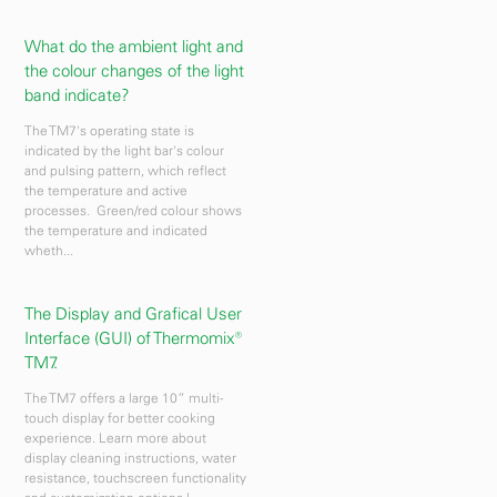
What do the ambient light and
the colour changes of the light
band indicate?
The TM7's operating state is
indicated by the light bar's colour
and pulsing pattern, which reflect
the temperature and active
processes. Green/red colour shows
the temperature and indicated
wheth...
The Display and Grafical User
Interface (GUI) of Thermomix®
TM7.
The TM7 offers a large 10” multi-
touch display for better cooking
experience. Learn more about
display cleaning instructions, water
resistance, touchscreen functionality