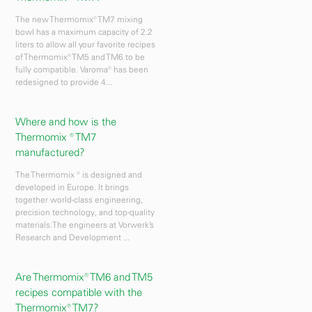
The new Thermomix® TM7 mixing
bowl has a maximum capacity of 2.2
liters to allow all your favorite recipes
of Thermomix® TM5 and TM6 to be
fully compatible. Varoma® has been
redesigned to provide 4...
Where and how is the
Thermomix ® TM7
manufactured?
The Thermomix ® is designed and
developed in Europe. It brings
together world-class engineering,
precision technology, and top-quality
materials.The engineers at Vorwerk’s
Research and Development ...
Are Thermomix® TM6 and TM5
recipes compatible with the
Thermomix® TM7?