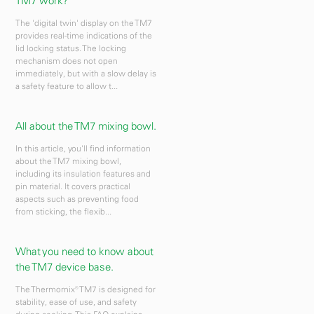
TM7 work?
The 'digital twin' display on the TM7
provides real-time indications of the
lid locking status. The locking
mechanism does not open
immediately, but with a slow delay is
a safety feature to allow t...
All about the TM7 mixing bowl.
In this article, you'll find information
about the TM7 mixing bowl,
including its insulation features and
pin material. It covers practical
aspects such as preventing food
from sticking, the flexib...
What you need to know about
the TM7 device base.
The Thermomix® TM7 is designed for
stability, ease of use, and safety