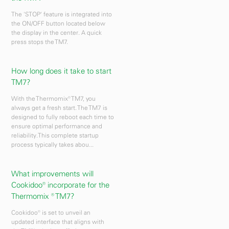
The 'STOP' feature is integrated into
the ON/OFF button located below
the display in the center. A quick
press stops the TM7.
How long does it take to start
TM7?
With the Thermomix® TM7, you
always get a fresh start. The TM7 is
designed to fully reboot each time to
ensure optimal performance and
reliability.This complete startup
process typically takes abou...
What improvements will
Cookidoo® incorporate for the
Thermomix ® TM7?
Cookidoo® is set to unveil an
updated interface that aligns with