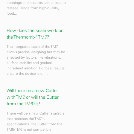
openings and ensures safe pressure
release. Made from high-quality,
food...
How does the scale work on
the Thermomix® TM7?
The integrated scale of the TM7
allows precise weighing but may be
affected by factors like vibrations,
surface stability and gradual
ingredient addition. For best results,
ensure the device is on ...
Will there be a new Cutter
with TM7, or will the Cutter
from the TM6 fit?
There will be a new Cutter available
that matches the TM7's
specifications. The Cutter from the
TM5/TM6 is not compatible.