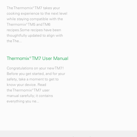
The Thermomix® TM7 takes your
cooking experience to the next level
while staying compatible with the
Thermomix® TM5 and TM6
recipes.Some recipes have been
thoughtfully updated to align with
the The...
Thermomix® TM7 User Manual
Congratulations on your new TM7!
Before you get started, and for your
safety, take a moment to get to
know your device. Read
the Thermomix® TM7 user
manual carefully; it contains
everything you ne...