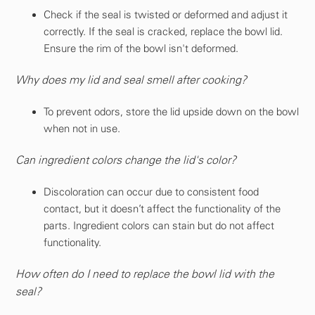
Check if the seal is twisted or deformed and adjust it
correctly. If the seal is cracked, replace the bowl lid.
Ensure the rim of the bowl isn't deformed.
Why does my lid and seal smell after cooking?
To prevent odors, store the lid upside down on the bowl
when not in use.
Can ingredient colors change the lid's color?
Discoloration can occur due to consistent food
contact, but it doesn’t affect the functionality of the
parts. Ingredient colors can stain but do not affect
functionality.
How often do I need to replace the bowl lid with the
seal?