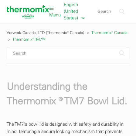
English
(United
Menu
States)
Vorwerk Canada, LTD (Thermomix® Canada)
Thermomix® Canada
Thermomix®TM7™
Understanding the
Thermomix ® TM7 Bowl Lid.
The TM7's bowl lid is designed with safety and durability in
mind, featuring a secure locking mechanism that prevents