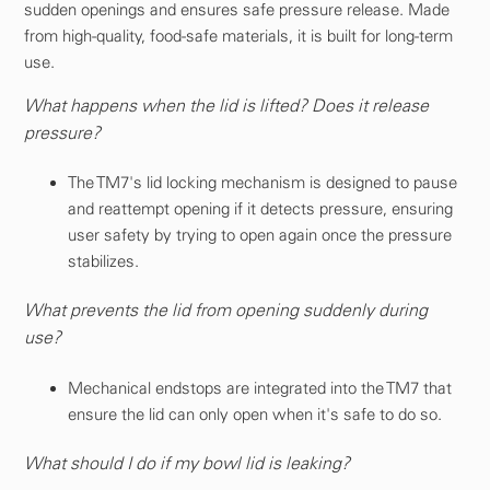
sudden openings and ensures safe pressure release. Made
from high-quality, food-safe materials, it is built for long-term
use.
What happens when the lid is lifted? Does it release
pressure?
The TM7's lid locking mechanism is designed to pause
and reattempt opening if it detects pressure, ensuring
user safety by trying to open again once the pressure
stabilizes.
What prevents the lid from opening suddenly during
use?
Mechanical endstops are integrated into the TM7 that
ensure the lid can only open when it's safe to do so.
What should I do if my bowl lid is leaking?