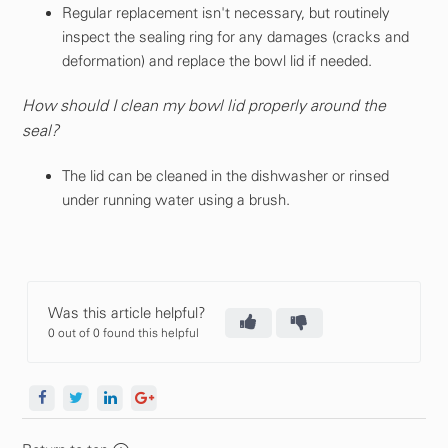
Regular replacement isn't necessary, but routinely
inspect the sealing ring for any damages (cracks and
deformation) and replace the bowl lid if needed.
How should I clean my bowl lid properly around the
seal?
The lid can be cleaned in the dishwasher or rinsed
under running water using a brush.
Was this article helpful?
0 out of 0 found this helpful