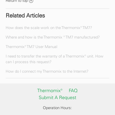
Return to top
Related Articles
How does the scale work on the Thermomix® TM7?
Where and how is the Thermomix ® TM7 manufactured?
Thermomix® TM7 User Manual
I need to transfer the warranty of a Thermomix® unit. How
can I process this request?
How do I connect my Thermomix to the Internet?
Thermomix®
FAQ
Submit A Request
Operation Hours: