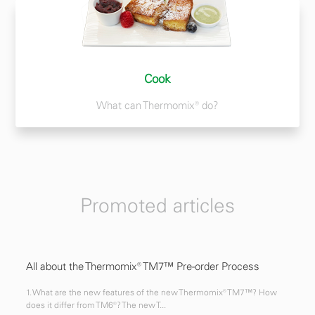
Cook
What can Thermomix® do?
Promoted articles
All about the Thermomix® TM7™ Pre-order Process
1. What are the new features of the new Thermomix® TM7™? How
does it differ from TM6®? The new T...