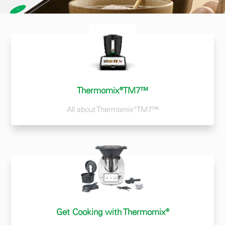
Thermomix®TM7™
All about Thermomix®TM7™
Get Cooking with Thermomix®