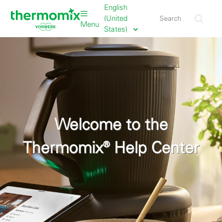
English
(United
Menu
States)
Welcome to the
Thermomix® Help Center