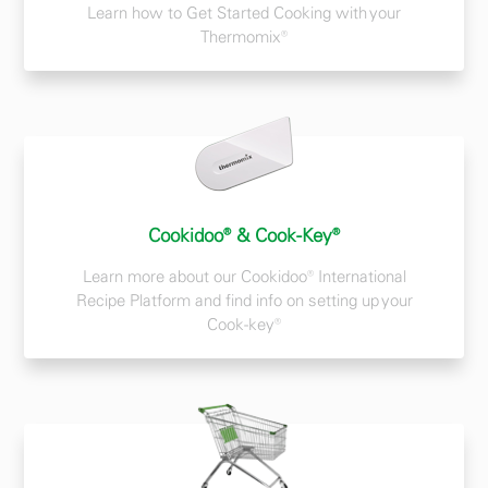
Learn how to Get Started Cooking with your
Thermomix®
Cookidoo® & Cook-Key®
Learn more about our Cookidoo® International
Recipe Platform and find info on setting up your
Cook-key®