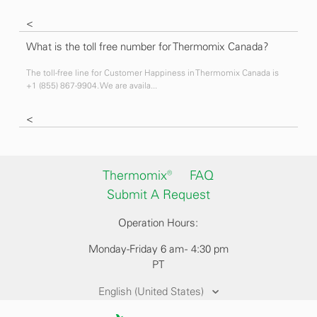
<
What is the toll free number for Thermomix Canada?
The toll-free line for Customer Happiness in Thermomix Canada is
+1 (855) 867-9904. We are availa...
<
Thermomix®
FAQ
Submit A Request
Operation Hours:
Monday-Friday 6 am - 4:30 pm
PT
English (United States)