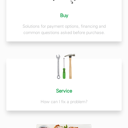
Buy
Solutions for payment options, financing and
common questions asked before purchase.
Service
How can I fix a problem?