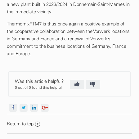
a new plant built in 2023/2024 in Donnemain-Saint-Mamès in
the immediate vicinity.
Thermomix® TM7 is thus once again a positive example of
the cooperative collaboration between the Vorwerk locations
in Germany and France and a renewal of Vorwerk’s
commitment to the business locations of Germany, France
and Europe.
Was this article helpful?
0 out of 0 found this helpful
Return to top