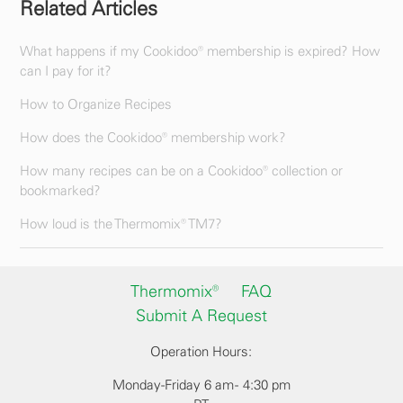
Related Articles
What happens if my Cookidoo® membership is expired? How
can I pay for it?
How to Organize Recipes
How does the Cookidoo® membership work?
How many recipes can be on a Cookidoo® collection or
bookmarked?
How loud is the Thermomix® TM7?
Thermomix®
FAQ
Submit A Request
Operation Hours:
Monday-Friday 6 am - 4:30 pm