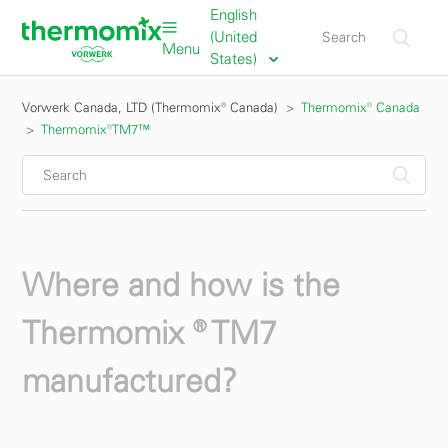
English
(United
Menu
States)
Vorwerk Canada, LTD (Thermomix® Canada)
Thermomix® Canada
Thermomix®TM7™
Where and how is the
Thermomix ® TM7
manufactured?