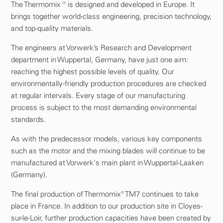
The Thermomix ® is designed and developed in Europe. It
brings together world-class engineering, precision technology,
and top-quality materials.
The engineers at Vorwerk’s Research and Development
department in Wuppertal, Germany, have just one aim:
reaching the highest possible levels of quality. Our
environmentally-friendly production procedures are checked
at regular intervals. Every stage of our manufacturing
process is subject to the most demanding environmental
standards.
As with the predecessor models, various key components
such as the motor and the mixing blades will continue to be
manufactured at Vorwerk's main plant in Wuppertal-Laaken
(Germany).
The final production of Thermomix® TM7 continues to take
place in France. In addition to our production site in Cloyes-
sur-le-Loir, further production capacities have been created by