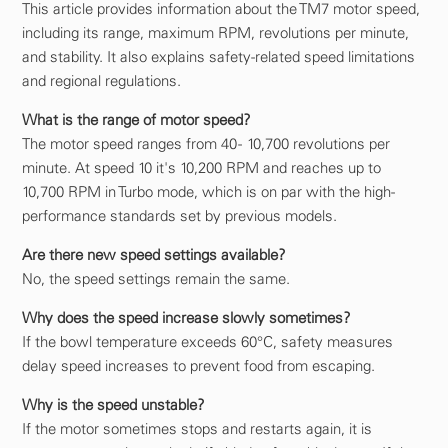
This article provides information about the TM7 motor speed,
including its range, maximum RPM, revolutions per minute,
and stability. It also explains safety-related speed limitations
and regional regulations.
What is the range of motor speed?
The motor speed ranges from 40 - 10,700 revolutions per
minute. At speed 10 it's 10,200 RPM and reaches up to
10,700 RPM in Turbo mode, which is on par with the high-
performance standards set by previous models.
Are there new speed settings available?
No, the speed settings remain the same.
Why does the speed increase slowly sometimes?
If the bowl temperature exceeds 60°C, safety measures
delay speed increases to prevent food from escaping.
Why is the speed unstable?
If the motor sometimes stops and restarts again, it is