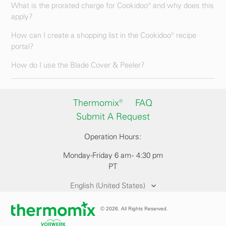
What is the prorated charge for Cookidoo® and why does this
apply?
How can I create a shopping list in the Cookidoo® recipe
portal?
How do I use the Blade Cover & Peeler?
Thermomix®
FAQ
Submit A Request
Operation Hours:
Monday-Friday 6 am - 4:30 pm
PT
English (United States)
© 2026. All Rights Reserved.