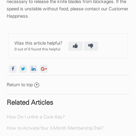
necessary to release the knife blades from blockages. If the
speed is unstable without food, please contact our Customer
Happiness.
Was this article helpful?
0 out of 0 found this helpful
Return to top
Related Articles
How Do I unlink a Cook-Key?
How to Activate Your 3-Month Membership Trial?