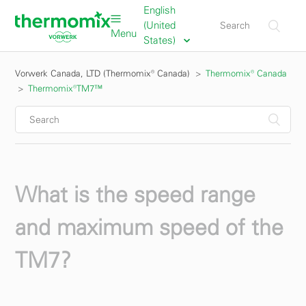
English
(United
Menu
States)
Vorwerk Canada, LTD (Thermomix® Canada)
Thermomix® Canada
Thermomix®TM7™
What is the speed range
and maximum speed of the
TM7?