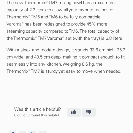
The new Thermomix® TM7 mixing bowl has a maximum
capacity of 2.2 liters to allow all your favorite recipes of
Thermomix® TM5 and TM6 to be fully compatible.
Varoma® has been redesigned to provide 45% more
steaming capacity compared to TM6. The total capacity of
the Thermomix® TM7 Varoma® set (with the tray) is 6.8 liters.
With a sleek and modern design, it stands 33.6 cm high, 25,3
cm wide, and 40.5 cm deep, making it compact enough to fit
seamlessly into any kitchen. Weighing 8.6 kg, the
Thermomix® TM7 is sturdy yet easy to move when needed.
Was this article helpful?
0 out of 0 found this helpful