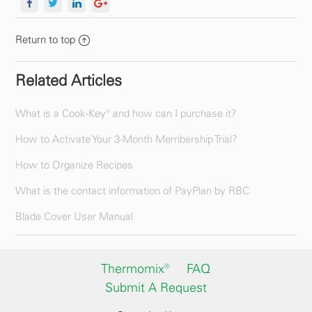
Return to top
Related Articles
What is a Cook-Key® and how can I purchase it?
How to Activate Your 3-Month Membership Trial?
How to Organize Recipes
What is the contact information of PayPlan by RBC
Blade Cover User Manual
Thermomix®
FAQ
Submit A Request