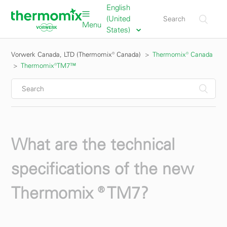
English
(United
Menu
States)
Vorwerk Canada, LTD (Thermomix® Canada)
Thermomix® Canada
Thermomix®TM7™
What are the technical
specifications of the new
Thermomix ® TM7?