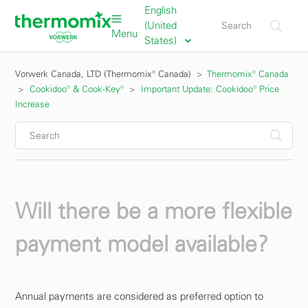
English
(United
Menu
States)
Vorwerk Canada, LTD (Thermomix® Canada)
Thermomix® Canada
Cookidoo® & Cook-Key®
Important Update: Cookidoo® Price
Increase
Will there be a more flexible
payment model available?
Annual payments are considered as preferred option to