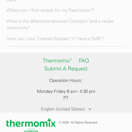
Where can I find recipes for my Thermomix®?
What is the difference between Cookidoo® and a recipe
community?
How can I use "Created Recipes" if I have a TM6®?
Thermomix®
FAQ
Submit A Request
Operation Hours:
Monday-Friday 6 am - 4:30 pm
PT
English (United States)
© 2026. All Rights Reserved.