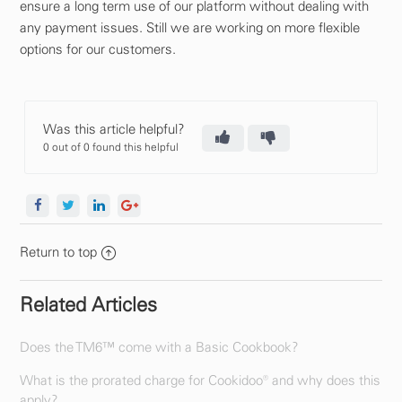
ensure a long term use of our platform without dealing with
any payment issues. Still we are working on more flexible
options for our customers.
Was this article helpful?
0 out of 0 found this helpful
Return to top
Related Articles
Does the TM6™ come with a Basic Cookbook?
What is the prorated charge for Cookidoo® and why does this
apply?