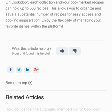
On Cookidoo®, each collection and your bookmarked recipes
can hold up to 500 recipes. This allows you to organize and
save a substantial number of recipes for easy access and
cooking inspizzration. Enjoy the flexibility of managing your
favorite dishes within the platform!
Was this article helpful?
0 out of 0 found this helpful
Return to top
Related Articles
How do I cancel the automatic membership for Cookidoo®