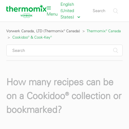
English
(United
Menu
States)
Vorwerk Canada, LTD (Thermomix® Canada)
Thermomix® Canada
Cookidoo® & Cook-Key®
How many recipes can be
on a Cookidoo® collection or
bookmarked?