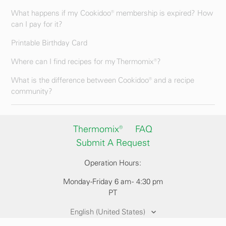
What happens if my Cookidoo® membership is expired? How
can I pay for it?
Printable Birthday Card
Where can I find recipes for my Thermomix®?
What is the difference between Cookidoo® and a recipe
community?
Thermomix®
FAQ
Submit A Request
Operation Hours:
Monday-Friday 6 am - 4:30 pm
PT
English (United States)