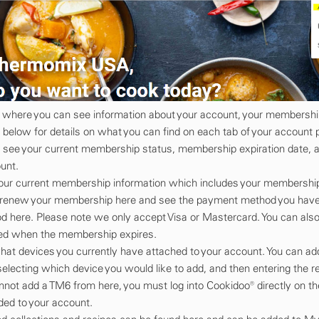
ew where you can see information about your account, your membershi
below for details on what you can find on each tab of your account 
o see your current membership status, membership expiration date, 
unt.
your current membership information which includes your membership
n renew your membership here and see the payment method you have o
 here. Please note we only accept Visa or Mastercard. You can also
rged when the membership expires.
what devices you currently have attached to your account. You can a
selecting which device you would like to add, and then entering the r
not add a TM6 from here, you must log into Cookidoo® directly on th
ed to your account.