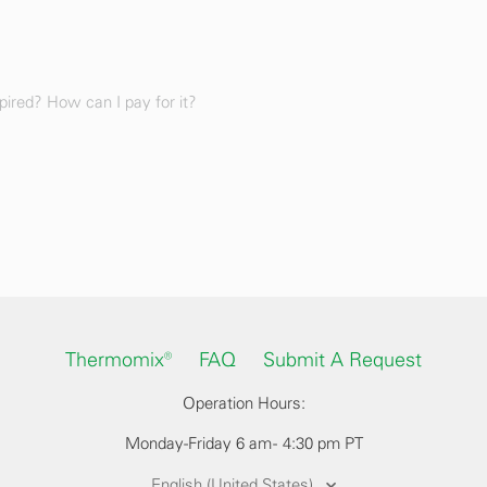
ired? How can I pay for it?
Thermomix®
FAQ
Submit A Request
Operation Hours:
Monday-Friday 6 am - 4:30 pm PT
English (United States)