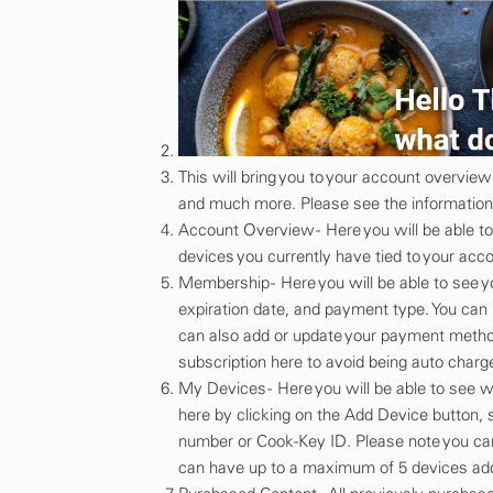
This will bring you to your account overvi
and much more. Please see the information 
Account Overview - Here you will be able t
devices you currently have tied to your acco
Membership - Here you will be able to see 
expiration date, and payment type. You ca
can also add or update your payment method
subscription here to avoid being auto cha
My Devices - Here you will be able to see 
here by clicking on the Add Device button, 
number or Cook-Key ID. Please note you can
can have up to a maximum of 5 devices add