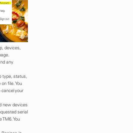
p, devices,
page.
and any
 type, status,
n file. You
 cancel your
dd new devices
equested serial
e TM6. You