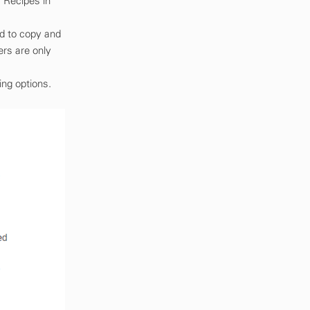
 Recipes in
ed to copy and
ers are only
ing options.