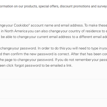
change your Cookidoo® account name and email address. To make thes
 in North America you can also change your country of residence to 
 be able to change your current email address to a different email ad
hange your password. In order to do this you will need to type in you
 then confirm the new password is correct. After that has been co
 the page to change your password. If you do not remember your pa
reen click forgot password to be emailed a link.