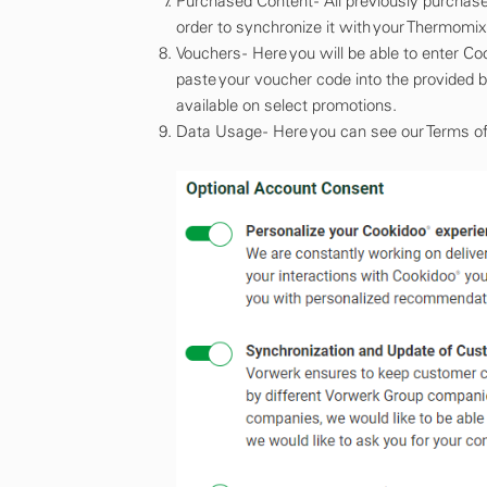
Purchased Content - All previously purchas
order to synchronize it with your Thermomix®
Vouchers - Here you will be able to enter 
paste your voucher code into the provided 
available on select promotions.
Data Usage - Here you can see our Terms of S