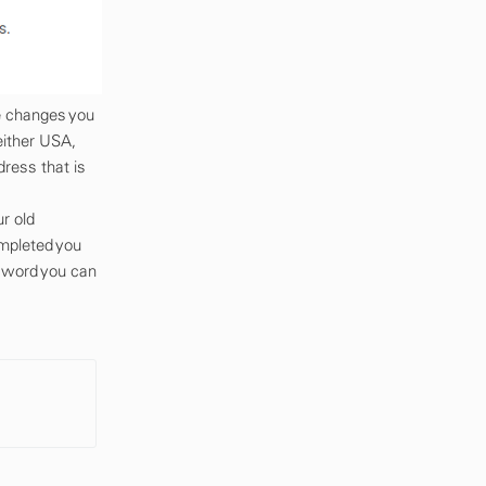
e changes you
either USA,
dress that is
r old
mpleted you
ssword you can