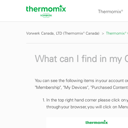
Thermomix®
Vorwerk Canada, LTD (Thermomix® Canada)
Thermomix®
What can I find in my
You can see the following items in your account o
"Membership", "My Devices", "Purchased Content"
In the top right hand corner please click on
through your browser, you will click on Menu