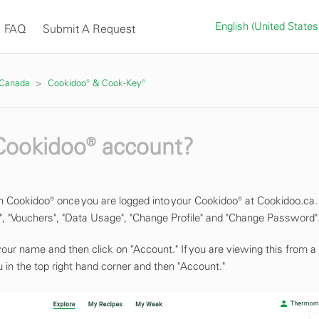
English (United State
FAQ
Submit A Request
 Canada
Cookidoo® & Cook-Key®
 Cookidoo® account?
n Cookidoo® once you are logged into your Cookidoo® at Cookidoo.ca.
, "Vouchers", "Data Usage", "Change Profile" and "Change Password"
 your name and then click on "Account." If you are viewing this from a
 in the top right hand corner and then "Account."