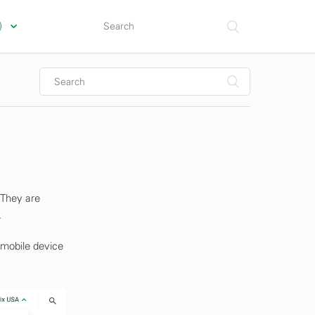
s)
 They are
.
 mobile device