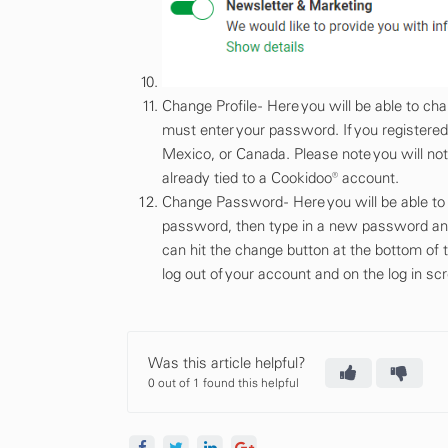
Change Profile - Here you will be able to 
must enter your password. If you registered
Mexico, or Canada. Please note you will not
already tied to a Cookidoo® account.
Change Password - Here you will be able to c
password, then type in a new password and
can hit the change button at the bottom of
log out of your account and on the log in sc
Was this article helpful?
0 out of 1 found this helpful