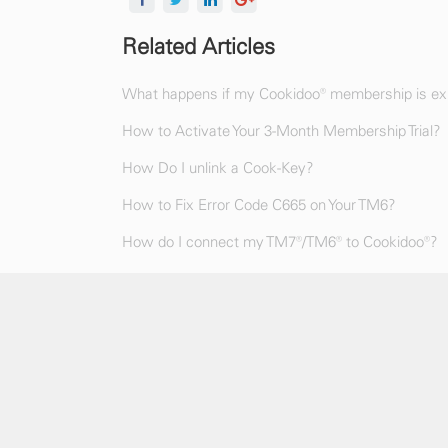
Related Articles
What happens if my Cookidoo® membership is exp
How to Activate Your 3-Month Membership Trial?
How Do I unlink a Cook-Key?
How to Fix Error Code C665 on Your TM6?
How do I connect my TM7®/TM6® to Cookidoo®?