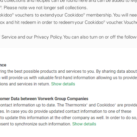
ed collections and recipes can be found here and can be added to My
. Please note we not longer sell collections.
Cookidoo® vouchers to extend your Cookidoo® membership. You will ne
box and hit redeem in order to redeem your Cookidoo® voucher. Vouch
ervice and our Privacy Policy. You can also turn on or off the follow