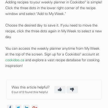
Adding recipes to your weekly planner in Cookidoo® is simple!
Click the three dots in the lower right corner of the recipe
window and select "Add to My Week."
Choose the desired day to save it. If you need to move the
recipe, click the three dots again in My Week to select a new
day.
You can access the weekly planner anytime from My Week
at the top of the screen. Sign up for a Cookidoo® account at
cookidoo.ca
and explore a vast recipe database for cooking
inspiration!
Was this article helpful?
0 out of 0 found this helpful