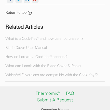
Return to top
Related Articles
What is a Cook-Key® and how can I purchase it?
Blade Cover User Manual
How do I create a Cookidoo® account?
What can I cook with the Blade Cover & Peeler
Which Wi-Fi versions are compatible with the Cook-Key®?
Thermomix®
FAQ
Submit A Request
Operation Hours: