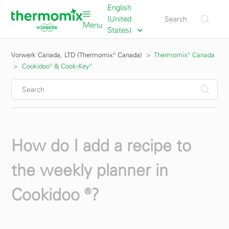
English
(United
Menu
States)
Vorwerk Canada, LTD (Thermomix® Canada)
Thermomix® Canada
Cookidoo® & Cook-Key®
How do I add a recipe to
the weekly planner in
Cookidoo ®?