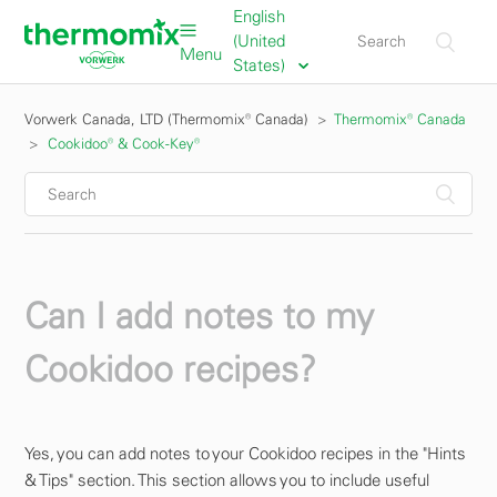
English
(United
Menu
States)
Vorwerk Canada, LTD (Thermomix® Canada)
Thermomix® Canada
Cookidoo® & Cook-Key®
Can I add notes to my
Cookidoo recipes?
Yes, you can add notes to your Cookidoo recipes in the "Hints
& Tips" section. This section allows you to include useful