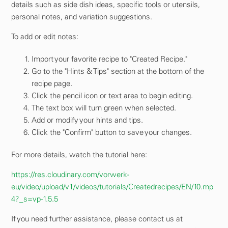
details such as side dish ideas, specific tools or utensils,
personal notes, and variation suggestions.
To add or edit notes:
Import your favorite recipe to "Created Recipe."
Go to the "Hints & Tips" section at the bottom of the
recipe page.
Click the pencil icon or text area to begin editing.
The text box will turn green when selected.
Add or modify your hints and tips.
Click the "Confirm" button to save your changes.
For more details, watch the tutorial here:
https://res.cloudinary.com/vorwerk-
eu/video/upload/v1/videos/tutorials/Createdrecipes/EN/10.mp
4?_s=vp-1.5.5
If you need further assistance, please contact us at