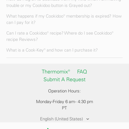
trouble or my Cookidoo button is Grayed out?
What happens if my Cookidoo® membership is expired? How
can I pay for it?
Can I rate a Cookidoo® recipe? Where do I see Cookidoo®
recipe Reviews?
What is a Cook-Key® and how can I purchase it?
Thermomix®
FAQ
Submit A Request
Operation Hours:
Monday-Friday 6 am - 4:30 pm
PT
English (United States)