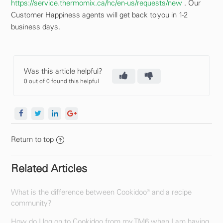
https://service.thermomix.ca/hc/en-us/requests/new
. Our
Customer Happiness agents will get back to you in 1-2
business days.
Was this article helpful?
0 out of 0 found this helpful
Return to top
Related Articles
What is the difference between Cookidoo® and a recipe
community?
How do I log on to Cookidoo from my TM6 when I am having