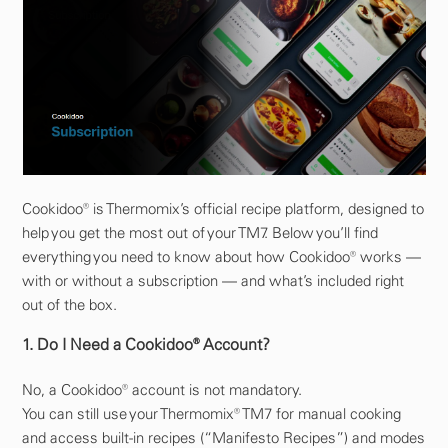
Cookidoo® is Thermomix’s official recipe platform, designed to
help you get the most out of your TM7. Below you’ll find
everything you need to know about how Cookidoo® works —
with or without a subscription — and what’s included right
out of the box.
1. Do I Need a Cookidoo® Account?
No, a Cookidoo® account is not mandatory.
You can still use your Thermomix® TM7 for manual cooking
and access built-in recipes (“Manifesto Recipes”) and modes