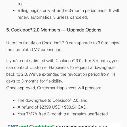
trial.
Billing begins only after the 3-month period ends. It will
renew automatically unless canceled.
5. Cookidoo® 2.0 Members — Upgrade Options
Users currently on Cookidoo® 2.0 can upgrade to 3.0 to enjoy
the complete TM7 experience.
If you’re not satisfied with Cookidoo® 3.0 after 3 months, you
can contact Customer Happiness to request a downgrade
back to 2.0. We’ve extended the revocation period from 14
days to 3 months for flexibility.
Once approved, Customer Happiness will process:
The downgrade to Cookidoo® 2.0, and
A refund of $27.99 USD / $38.94 CAD.
Your TM7’s free 3-month trial remains unaffected.