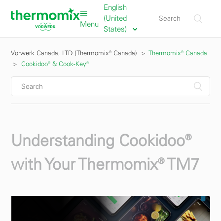
English
(United
Menu
States)
Vorwerk Canada, LTD (Thermomix® Canada)
Thermomix® Canada
Cookidoo® & Cook-Key®
Understanding Cookidoo®
with Your Thermomix® TM7