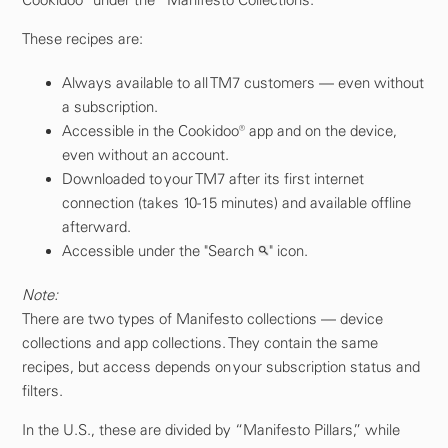
These recipes are:
Always available to all TM7 customers — even without
a subscription.
Accessible in the Cookidoo® app and on the device,
even without an account.
Downloaded to your TM7 after its first internet
connection (takes 10-15 minutes) and available offline
afterward.
Accessible under the "Search
" icon.
Note:
There are two types of Manifesto collections — device
collections and app collections. They contain the same
recipes, but access depends on your subscription status and
filters.
In the U.S., these are divided by “Manifesto Pillars,” while