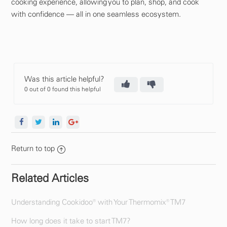
cooking experience, allowing you to plan, shop, and cook
with confidence — all in one seamless ecosystem.
Was this article helpful?
0 out of 0 found this helpful
Return to top
Related Articles
Understanding Cookidoo® with Your Thermomix® TM7
How long does it take to start TM7?