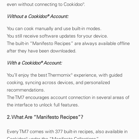
even without connecting to Cookidoo®.
Without a Cookidoo® Account:
You can cook manually and use built-in modes.
You still receive software updates for your device.
The built-in “Manifesto Recipes” are always available offline
after they have been downloaded.
With a Cookidoo® Account:
You’ll enjoy the best Thermomix® experience, with guided
cooking, syncing across devices, and personalized
recommendations.
The TM7 encourages account connection in several areas of
the interface to unlock full features.
2. What Are “Manifesto Recipes”?
Every TM7 comes with 377 built-in recipes, also available in
Cookidoo® under the “Manifesto Collections.”