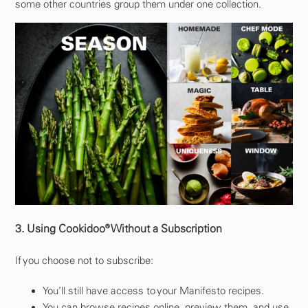
some other countries group them under one collection.
3. Using Cookidoo® Without a Subscription
If you choose not to subscribe:
You’ll still have access to your Manifesto recipes.
You can browse recipes online, preview them, and use