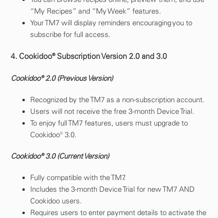
“My Recipes” and “My Week” features.
Your TM7 will display reminders encouraging you to
subscribe for full access.
4. Cookidoo® Subscription Version 2.0 and 3.0
Cookidoo® 2.0 (Previous Version)
Recognized by the TM7 as a non-subscription account.
Users will not receive the free 3-month Device Trial.
To enjoy full TM7 features, users must upgrade to
Cookidoo® 3.0.
Cookidoo® 3.0 (Current Version)
Fully compatible with the TM7.
Includes the 3-month Device Trial for new TM7 AND
Cookidoo users.
Requires users to enter payment details to activate the