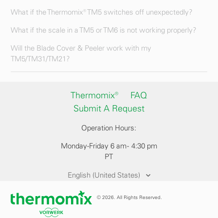
What if the Thermomix® TM5 switches off unexpectedly?
What if the scale in a TM5 or TM6 is not working properly?
Will the Blade Cover & Peeler work with my
TM5/TM31/TM21?
Thermomix®
FAQ
Submit A Request
Operation Hours:
Monday-Friday 6 am - 4:30 pm
PT
English (United States)
© 2026. All Rights Reserved.