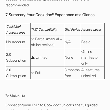
recommended.
7. Summary: Your Cookidoo® Experience at a Glance
Cookidoo®
TM7 Compatibility
Trial Period
Access Level
Account type
✅ Partial (manual +
No Account
N/A
Basic
offline recipes)
Offline
2.0
⚠️ Limited
None
manifesto
Subscription
only
3.0
3 months
All features
✅ Full
Subscription
free
unlocked
💡 Quick Tip
Connecting your TM7 to Cookidoo® unlocks the full guided