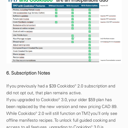
6. Subscription Notes
If you previously had a $39 Cookidoo® 2.0 subscription and
did not opt out, that plan remains active.
If you upgraded to Cookidoo® 3.0, your older $59 plan has
been replaced by the new version and new pricing CAD 89.
While Cookidoo® 2.0 will still function on TM7, you’ll only see
offline manifesto recipes. To unlock full guided cooking and
access to all features, upgrading to Cookidoo® 3.0 is