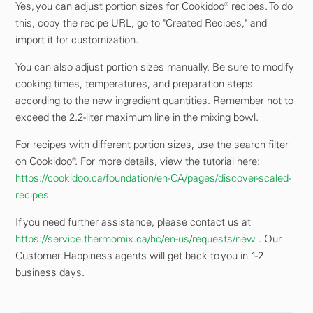
Yes, you can adjust portion sizes for Cookidoo® recipes. To do
this, copy the recipe URL, go to "Created Recipes," and
import it for customization.
You can also adjust portion sizes manually. Be sure to modify
cooking times, temperatures, and preparation steps
according to the new ingredient quantities. Remember not to
exceed the 2.2-liter maximum line in the mixing bowl.
For recipes with different portion sizes, use the search filter
on Cookidoo®. For more details, view the tutorial here:
https://cookidoo.ca/foundation/en-CA/pages/discover-scaled-
recipes
If you need further assistance, please contact us at
https://service.thermomix.ca/hc/en-us/requests/new
. Our
Customer Happiness agents will get back to you in 1-2
business days.