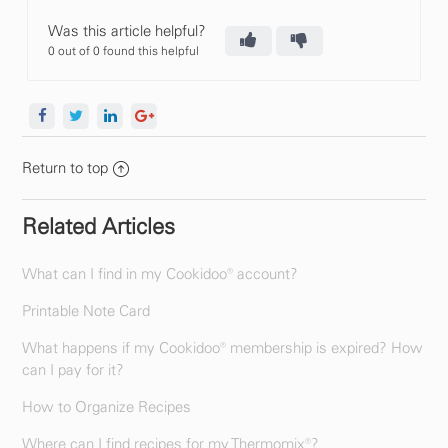
Was this article helpful?
0 out of 0 found this helpful
Return to top
Related Articles
What can I find in my Cookidoo® account?
Printable Note Card
What happens if my Cookidoo® membership is expired? How
can I pay for it?
How to Organize Recipes
Where can I find recipes for my Thermomix®?