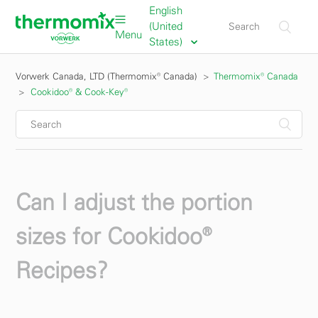
English
(United
Menu
States)
Vorwerk Canada, LTD (Thermomix® Canada)
Thermomix® Canada
Cookidoo® & Cook-Key®
Can I adjust the portion
sizes for Cookidoo®
Recipes?