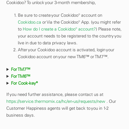
Cookidoo? To unlock your 3-month membership,
Be sure to create your Cookidoo® account on
Cookidoo.ca
or Via the Cookidoo® App. (you might refer
to
How do I create a Cookidoo® account?
) Please note,
your account needs to be registered to the country you
live in due to data privacy laws.
After your Cookidoo account is activated, login your
Cookidoo account on your new TM6™ or TM7™.
For TM7™
For TM6™
For Cook-key®
If you need further assistance, please contact us at
https://service.thermomix.ca/hc/en-us/requests/new
. Our
Customer Happiness agents will get back to you in 1-2
business days.