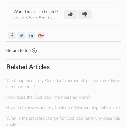
Was this article helpful?
0 out of 0 found this helpful
Return to top
Related Articles
What happens if my Cookidoo® membership is expired? How
can I pay for it?
How does the Cookidoo® membership work?
How do I know when my Cookidoo® Membership will expire?
What is the prorated charge for Cookidoo® and why does this
apply?