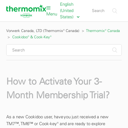
English
(United
Menu
States)
Vorwerk Canada, LTD (Thermomix® Canada)
Thermomix® Canada
Cookidoo® & Cook-Key®
How to Activate Your 3-
Month Membership Trial?
As a new Cookidoo user, have you just received a new
TM7™, TM6™ or Cook-key® and are ready to explore