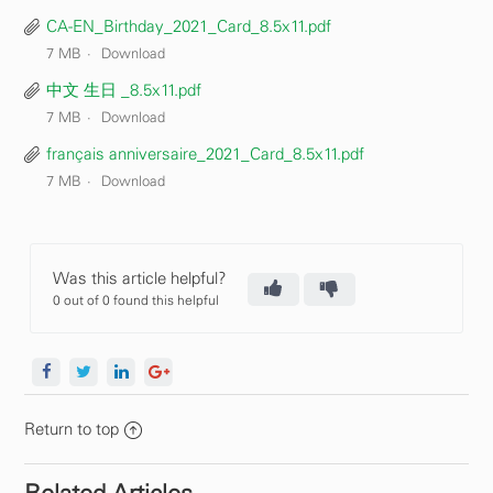
CA-EN_Birthday_2021_Card_8.5x11.pdf
7 MB
Download
中文 生日 _8.5x11.pdf
7 MB
Download
français anniversaire_2021_Card_8.5x11.pdf
7 MB
Download
Was this article helpful?
0 out of 0 found this helpful
Return to top