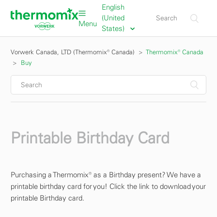
English
(United
Menu
States)
Vorwerk Canada, LTD (Thermomix® Canada)
Thermomix® Canada
Buy
Printable Birthday Card
Purchasing a Thermomix® as a Birthday present? We have a
printable birthday card for you! Click the link to download your
printable Birthday card.