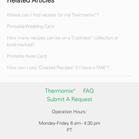
Related Articles
Where can I find recipes for my Thermomix®?
Printable Wedding Card
How many recipes can be on a Cookidoo® collection or
bookmarked?
Printable Note Card
How can I use "Created Recipes" if I have a TM6®?
Thermomix®
FAQ
Submit A Request
Operation Hours:
Monday-Friday 6 am - 4:30 pm
PT