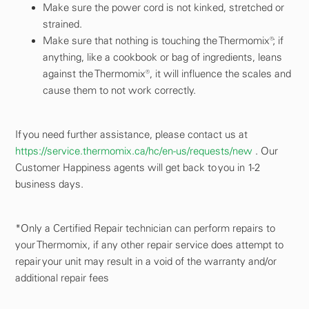
Make sure the power cord is not kinked, stretched or
strained.
Make sure that nothing is touching the Thermomix®; if
anything, like a cookbook or bag of ingredients, leans
against the Thermomix®, it will influence the scales and
cause them to not work correctly.
If you need further assistance, please contact us at
https://service.thermomix.ca/hc/en-us/requests/new
. Our
Customer Happiness agents will get back to you in 1-2
business days.
*Only a Certified Repair technician can perform repairs to
your Thermomix, if any other repair service does attempt to
repair your unit may result in a void of the warranty and/or
additional repair fees