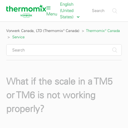
English
(United
Menu
States)
Vorwerk Canada, LTD (Thermomix® Canada)
Thermomix® Canada
Service
What if the scale in a TM5
or TM6 is not working
properly?