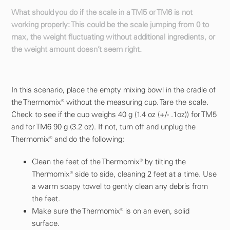
What should you do if the scale in a TM5 or TM6 is not
working properly: This could be the scale jumping from 0 to
max, the weight fluctuating without additional ingredients, or
the weight amount doesn’t seem right.
In this scenario, place the empty mixing bowl in the cradle of
the Thermomix® without the measuring cup. Tare the scale.
Check to see if the cup weighs 40 g (1.4 oz (+/- .1oz)) for TM5
and for TM6 90 g (3.2 oz). If not, turn off and unplug the
Thermomix® and do the following:
Clean the feet of the Thermomix® by tilting the
Thermomix® side to side, cleaning 2 feet at a time. Use
a warm soapy towel to gently clean any debris from
the feet.
Make sure the Thermomix® is on an even, solid
surface.