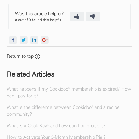
Was this article helpful?
0 out of 0 found this helpful
Return to top
Related Articles
What happens if my Cookidoo® membership is expired? How
can I pay for it?
What is the difference between Cookidoo® and a recipe
community?
What is a Cook-Key® and how can I purchase it?
How to Activate Your 3-Month Membership Trial?