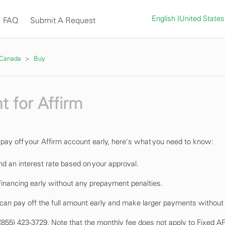
English (United State
FAQ
Submit A Request
 Canada
Buy
t for Affirm
o pay off your Affirm account early, here's what you need to know:
nd an interest rate based on your approval.
 financing early without any prepayment penalties.
 can pay off the full amount early and make larger payments without 
at (855) 423-3729. Note that the monthly fee does not apply to Fixed A