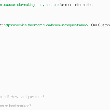
firm.ca/s/article/making-a-payment-ca
) for more information.
 at
https://service.thermomix.ca/hc/en-us/requests/new
. Our Custo
ired? How can I pay for it?
ion or bookmarked?