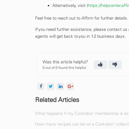
Alternatively, visit (
https://helpcenter.af
Feel free to reach out to Affirm for further details.
If you need further assistance, please contact us
agents will get back to you in 1-2 business days.
Was this article helpful?
0 out of 0 found this helpful
Related Articles
What happens if my Cookidoo® membership is exp
How many recipes can be on a Cookidoo® collect