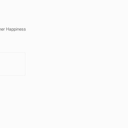
mer Happiness