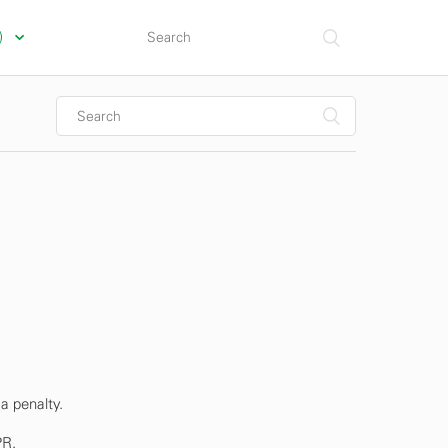
s)
a penalty.
PR.