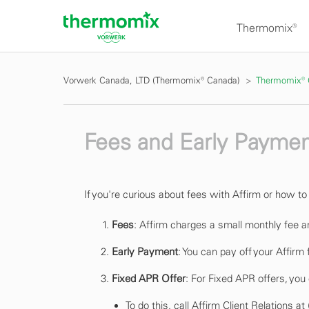
Thermomix®
Vorwerk Canada, LTD (Thermomix® Canada)
Thermomix®
Fees and Early Paymen
If you're curious about fees with Affirm or how t
Fees
: Affirm charges a small monthly fee a
Early Payment
: You can pay off your Affirm
Fixed APR Offer
: For Fixed APR offers, you
To do this, call Affirm Client Relations 