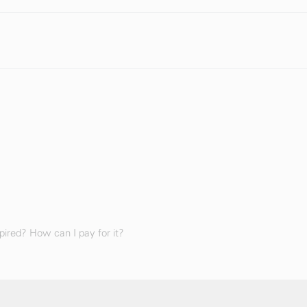
ired? How can I pay for it?