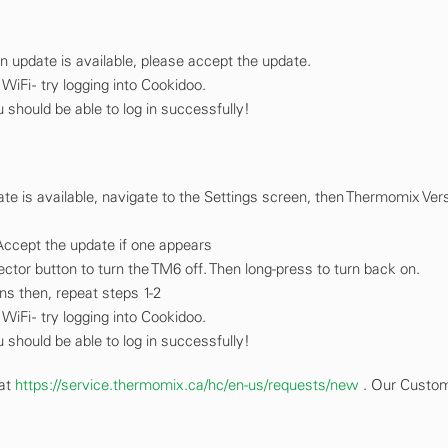
n update is available, please accept the update.
iFi - try logging into Cookidoo.
 should be able to log in successfully!
ate is available, navigate to the Settings screen, then Thermomix Ver
Accept the update if one appears
elector button to turn the TM6 off. Then long-press to turn back on.
ins then, repeat steps 1-2
iFi - try logging into Cookidoo.
 should be able to log in successfully!
 at
https://service.thermomix.ca/hc/en-us/requests/new
. Our Custo