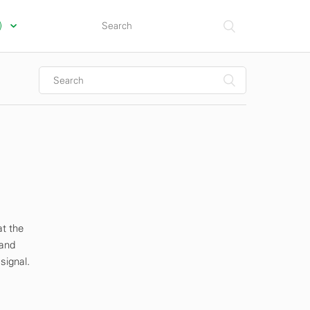
s)
at the
 and
signal.