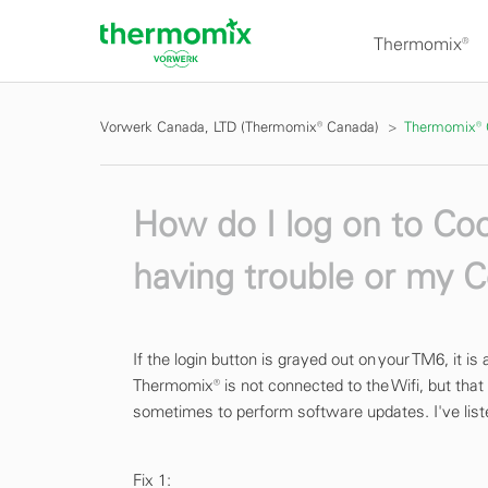
Thermomix®
Vorwerk Canada, LTD (Thermomix® Canada)
Thermomix®
How do I log on to C
having trouble or my C
If the login button is grayed out on your TM6, it i
Thermomix® is not connected to the Wifi, but that 
sometimes to perform software updates. I've liste
Fix 1: