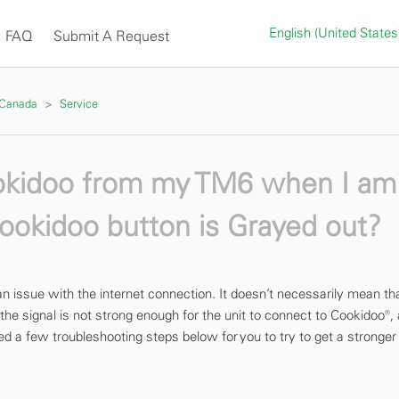
English (United State
FAQ
Submit A Request
 Canada
Service
ookidoo from my TM6 when I am
ookidoo button is Grayed out?
s an issue with the internet connection. It doesn’t necessarily mean th
the signal is not strong enough for the unit to connect to Cookidoo®,
d a few troubleshooting steps below for you to try to get a stronger 