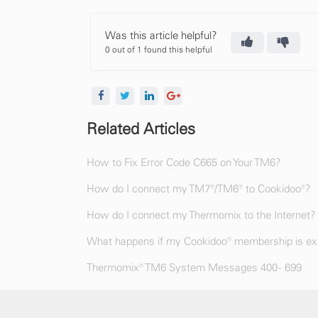
Was this article helpful?
0 out of 1 found this helpful
Related Articles
How to Fix Error Code C665 on Your TM6?
How do I connect my TM7®/TM6® to Cookidoo®?
How do I connect my Thermomix to the Internet?
What happens if my Cookidoo® membership is exp
Thermomix® TM6 System Messages 400 - 699