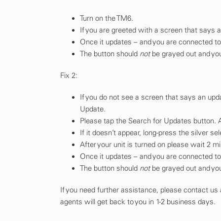
Turn on the TM6.
If you are greeted with a screen that says a
Once it updates – and you are connected to W
The button should
not
be grayed out and you
Fix 2:
If you do not see a screen that says an upd
Update.
Please tap the Search for Updates button. 
If it doesn’t appear, long-press the silver s
After your unit is turned on please wait 2 m
Once it updates – and you are connected to W
The button should
not
be grayed out and you
If you need further assistance, please contact us
agents will get back to you in 1-2 business days.