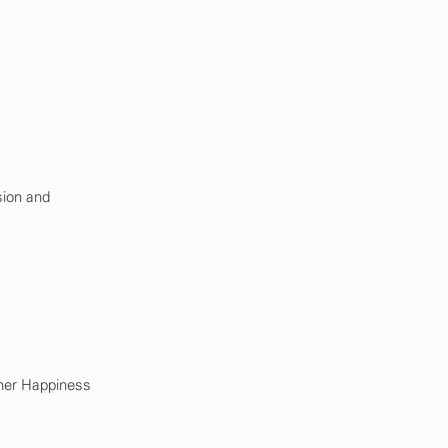
sion and
mer Happiness