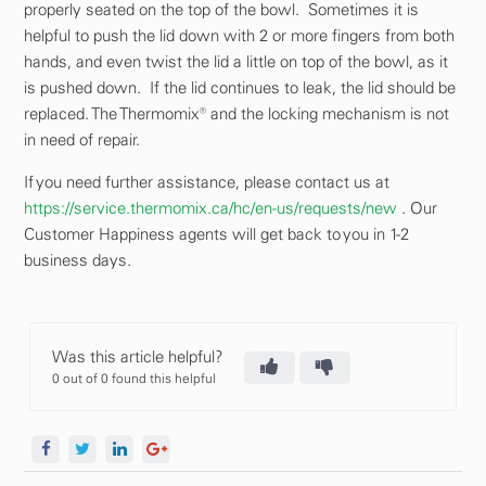
properly seated on the top of the bowl. Sometimes it is
helpful to push the lid down with 2 or more fingers from both
hands, and even twist the lid a little on top of the bowl, as it
is pushed down. If the lid continues to leak, the lid should be
replaced. The Thermomix® and the locking mechanism is not
in need of repair.
If you need further assistance, please contact us at
https://service.thermomix.ca/hc/en-us/requests/new
. Our
Customer Happiness agents will get back to you in 1-2
business days.
Was this article helpful?
0 out of 0 found this helpful