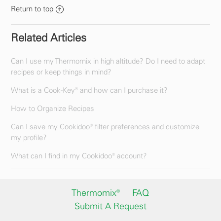
Return to top
Related Articles
Can I use my Thermomix in high altitude? Do I need to adapt
recipes or keep things in mind?
What is a Cook-Key® and how can I purchase it?
How to Organize Recipes
Can I save my Cookidoo® filter preferences and customize
my profile?
What can I find in my Cookidoo® account?
Thermomix®
FAQ
Submit A Request