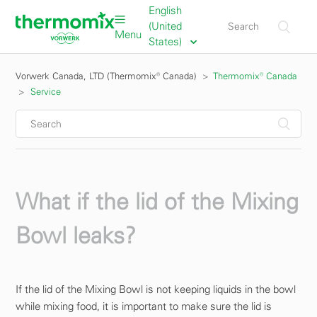
English
(United
Menu
States)
Vorwerk Canada, LTD (Thermomix® Canada)
Thermomix® Canada
Service
What if the lid of the Mixing
Bowl leaks?
If the lid of the Mixing Bowl is not keeping liquids in the bowl
while mixing food, it is important to make sure the lid is