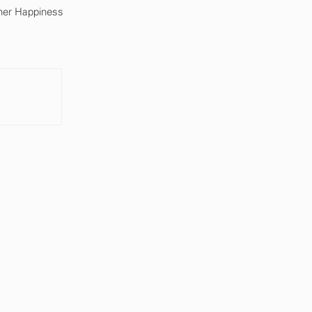
mer Happiness