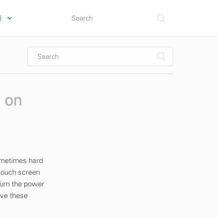
s)
s on
sometimes hard
 touch screen
Turn the power
ave these