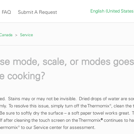
English (United State
FAQ
Submit A Request
 Canada
Service
erse mode, scale, or modes goe
le cooking?
ined. Stains may or may not be invisible. Dried drops of water are 
mly. To resolve this issue, simply turn off the Thermomix®, clean the
 Be sure to softly dry the surface – a soft paper towel works great. 
f after cleaning the touch screen on the Thermomix
®
continues to h
hermomix® to our Service center for assessment.