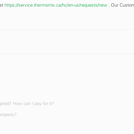
 at
https://service.thermomix.ca/hc/en-us/requests/new
. Our Custo
ired? How can I pay for it?
properly?