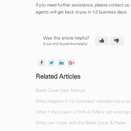
If you need further assistance, please contact us
agents will get back to you in 1-2 business days.
Was this article helpful?
0 out of 0 found this helpful
Related Articles
Blade Cover User Manual
What happens if my Cookidoo® membership is exp
What if the scale in a TM5 or TM6 is not working 
What can I cook with the Blade Cover & Peeler