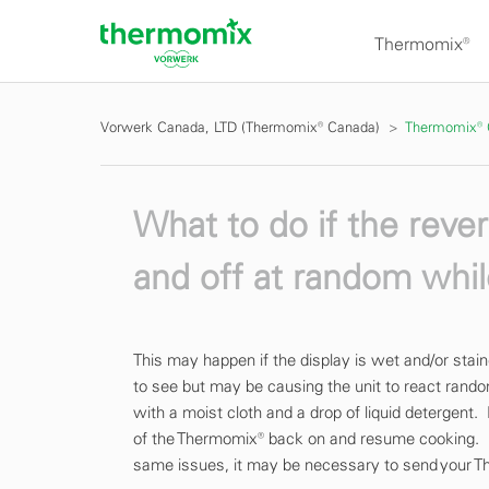
Thermomix®
Vorwerk Canada, LTD (Thermomix® Canada)
Thermomix®
What to do if the rev
and off at random whi
This may happen if the display is wet and/or sta
to see but may be causing the unit to react rando
with a moist cloth and a drop of liquid detergent.
of the Thermomix® back on and resume cooking. I
same issues, it may be necessary to send your T