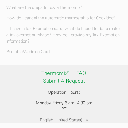
What are the steps to buy a Thermomix®?
How do I cancel the automatic membership for Cookidoo®
If I have a Tax Exemption card, what do I need to do to make
a tax-exempt purchase? How do I provide my Tax Exemption
information?
Printable Wedding Card
Thermomix®
FAQ
Submit A Request
Operation Hours:
Monday-Friday 6 am - 4:30 pm
PT
English (United States)