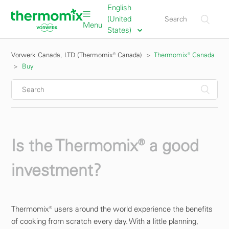
English
(United
Menu
States)
Vorwerk Canada, LTD (Thermomix® Canada)
Thermomix® Canada
Buy
Is the Thermomix® a good
investment?
Thermomix® users around the world experience the benefits
of cooking from scratch every day. With a little planning,