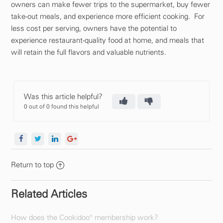
owners can make fewer trips to the supermarket, buy fewer
take-out meals, and experience more efficient cooking. For
less cost per serving, owners have the potential to
experience restaurant-quality food at home, and meals that
will retain the full flavors and valuable nutrients.
Was this article helpful?
0 out of 0 found this helpful
Return to top
Related Articles
How does the Cookidoo® membership work?