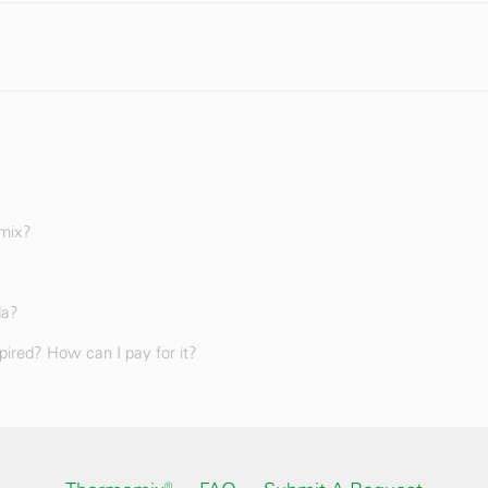
omix?
da?
ired? How can I pay for it?