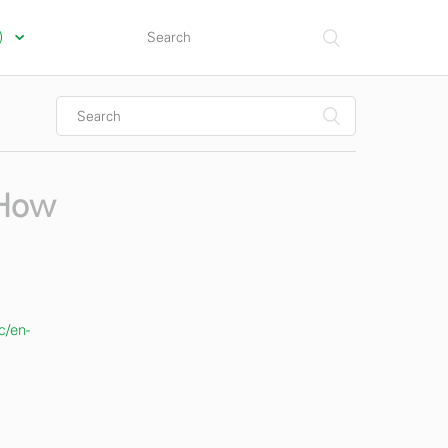
s)
 How
c/en-