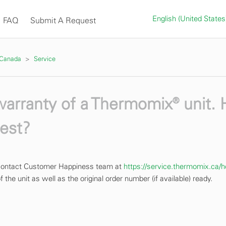
English (United State
FAQ
Submit A Request
 Canada
Service
 warranty of a Thermomix® unit.
uest?
e contact Customer Happiness team at
https://service.thermomix.ca/h
 the unit as well as the original order number (if available) ready.