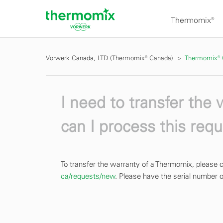
Thermomix®
Vorwerk Canada, LTD (Thermomix® Canada)
Thermomix®
I need to transfer the
can I process this req
To transfer the warranty of a Thermomix, pleas
ca/requests/new
. Please have the serial number of