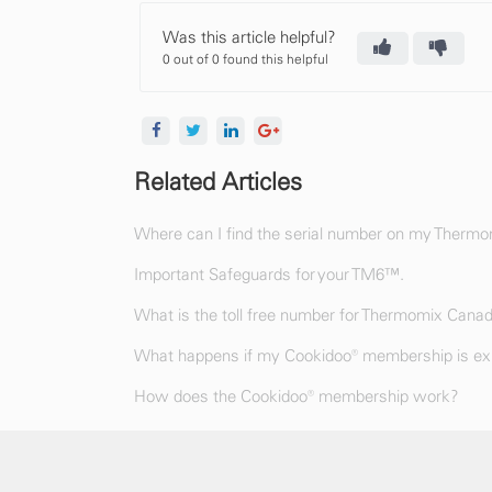
Was this article helpful?
0 out of 0 found this helpful
Related Articles
Where can I find the serial number on my Therm
Important Safeguards for your TM6™.
What is the toll free number for Thermomix Cana
What happens if my Cookidoo® membership is exp
How does the Cookidoo® membership work?