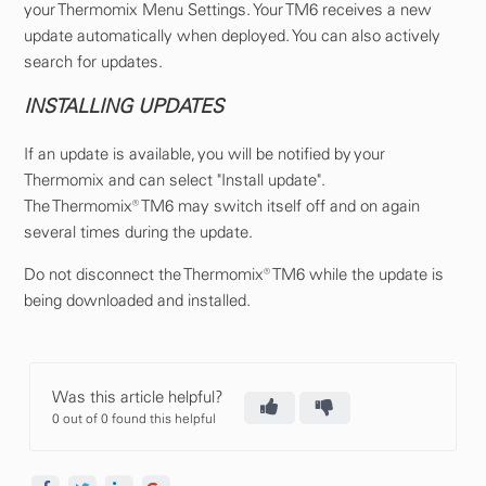
your Thermomix Menu Settings. Your TM6 receives a new
update automatically when deployed. You can also actively
search for updates.
INSTALLING UPDATES
If an update is available, you will be notified by your
Thermomix and can select "Install update".
The Thermomix® TM6 may switch itself off and on again
several times during the update.
Do not disconnect the Thermomix® TM6 while the update is
being downloaded and installed.
Was this article helpful?
0 out of 0 found this helpful