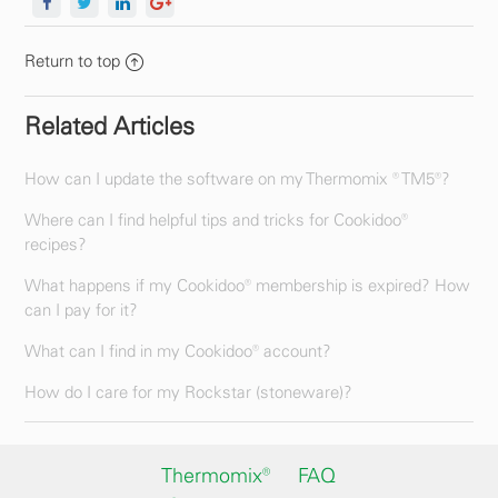
Return to top
Related Articles
How can I update the software on my Thermomix ® TM5®?
Where can I find helpful tips and tricks for Cookidoo®
recipes?
What happens if my Cookidoo® membership is expired? How
can I pay for it?
What can I find in my Cookidoo® account?
How do I care for my Rockstar (stoneware)?
Thermomix®
FAQ