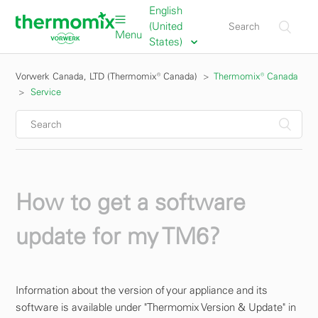
English
(United
Menu
States)
Vorwerk Canada, LTD (Thermomix® Canada)
Thermomix® Canada
Service
How to get a software
update for my TM6?
Information about the version of your appliance and its
software is available under "Thermomix Version & Update" in