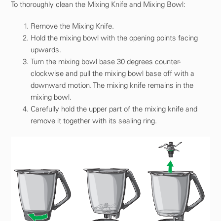
To thoroughly clean the Mixing Knife and Mixing Bowl:
Remove the Mixing Knife.
Hold the mixing bowl with the opening points facing
upwards.
Turn the mixing bowl base 30 degrees counter-
clockwise and pull the mixing bowl base off with a
downward motion. The mixing knife remains in the
mixing bowl.
Carefully hold the upper part of the mixing knife and
remove it together with its sealing ring.