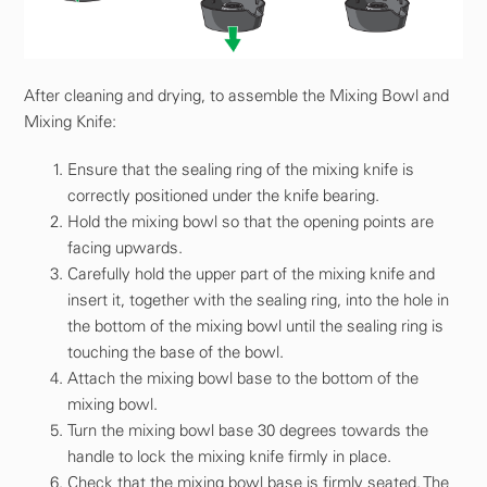
After cleaning and drying, to assemble the Mixing Bowl and
Mixing Knife:
Ensure that the sealing ring of the mixing knife is
correctly positioned under the knife bearing.
Hold the mixing bowl so that the opening points are
facing upwards.
Carefully hold the upper part of the mixing knife and
insert it, together with the sealing ring, into the hole in
the bottom of the mixing bowl until the sealing ring is
touching the base of the bowl.
Attach the mixing bowl base to the bottom of the
mixing bowl.
Turn the mixing bowl base 30 degrees towards the
handle to lock the mixing knife firmly in place.
Check that the mixing bowl base is firmly seated. The