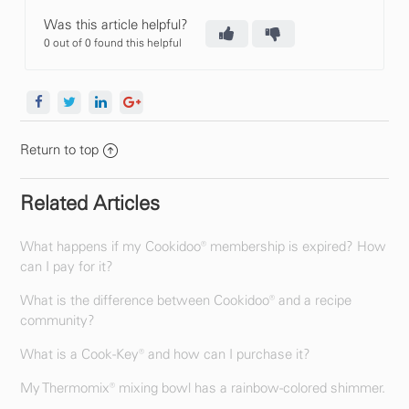
Was this article helpful?
0 out of 0 found this helpful
Return to top
Related Articles
What happens if my Cookidoo® membership is expired? How
can I pay for it?
What is the difference between Cookidoo® and a recipe
community?
What is a Cook-Key® and how can I purchase it?
My Thermomix® mixing bowl has a rainbow-colored shimmer.