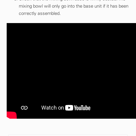
mixing bowl will only go into the base unit if it has been
correctly assembled.