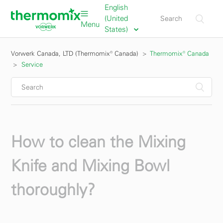
English
(United
Menu
States)
Vorwerk Canada, LTD (Thermomix® Canada)
Thermomix® Canada
Service
How to clean the Mixing
Knife and Mixing Bowl
thoroughly?