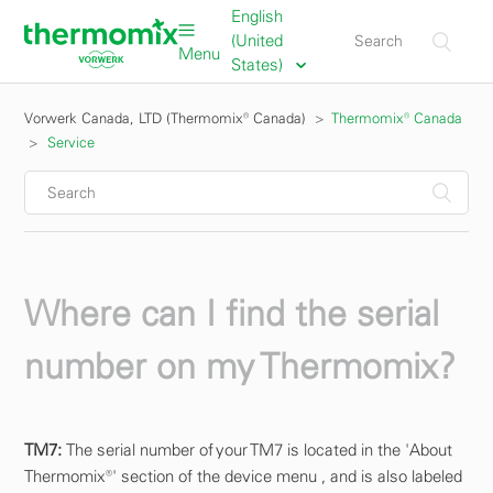
English
(United
Menu
States)
Vorwerk Canada, LTD (Thermomix® Canada)
Thermomix® Canada
Service
Where can I find the serial
number on my Thermomix?
TM7:
The serial number of your TM7 is located in the 'About
Thermomix®' section of the device menu , and is also labeled