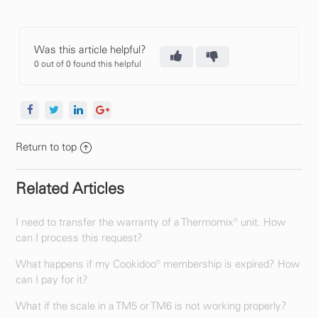
Was this article helpful?
0 out of 0 found this helpful
Return to top
Related Articles
I need to transfer the warranty of a Thermomix® unit. How
can I process this request?
What happens if my Cookidoo® membership is expired? How
can I pay for it?
What if the scale in a TM5 or TM6 is not working properly?