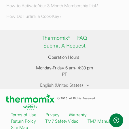
How to Activate Your 3-Month Membership Trial?
How Do I unlink a Cook-Key?
Thermomix®
FAQ
Submit A Request
Operation Hours:
Monday-Friday 6 am - 4:30 pm
PT
English (United States)
© 2026. All Rights Reserved.
Terms of Use
Privacy
Warranty
Return Policy
TM7 Safety Video
TM7 Manual
Site Map