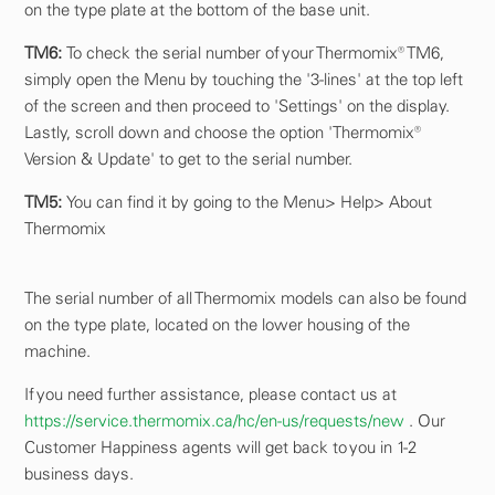
on the type plate at the bottom of the base unit.
TM6:
To check the serial number of your Thermomix® TM6,
simply open the Menu by touching the '3-lines' at the top left
of the screen and then proceed to 'Settings' on the display.
Lastly, scroll down and choose the option 'Thermomix®
Version & Update' to get to the serial number.
TM5:
You can find it by going to the Menu> Help> About
Thermomix
The serial number of all Thermomix models can also be found
on the type plate, located on the lower housing of the
machine.
If you need further assistance, please contact us at
https://service.thermomix.ca/hc/en-us/requests/new
. Our
Customer Happiness agents will get back to you in 1-2
business days.