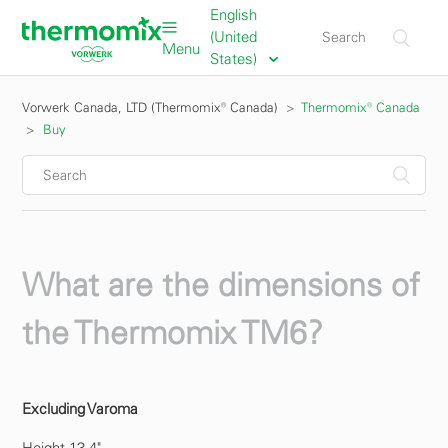
English
(United
Menu
States)
Vorwerk Canada, LTD (Thermomix® Canada)
Thermomix® Canada
Buy
What are the dimensions of
the Thermomix TM6?
Excluding Varoma