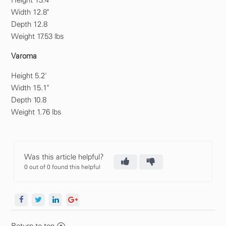
Height 13.4"
Width 12.8"
Depth 12.8
Weight 17.53 lbs
Varoma
Height 5.2'
Width 15.1"
Depth 10.8
Weight 1.76 lbs
Was this article helpful?
0 out of 0 found this helpful