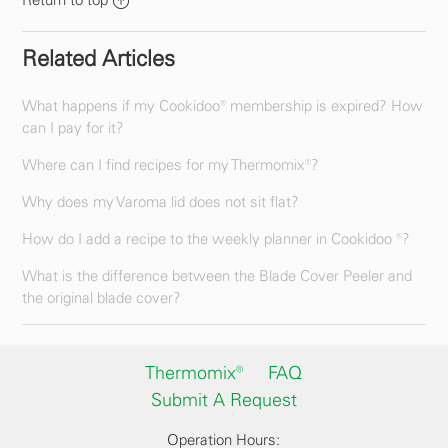
Return to top
Related Articles
What happens if my Cookidoo® membership is expired? How
can I pay for it?
Where can I find recipes for my Thermomix®?
Why does my Varoma lid does not sit flat?
How do I add a recipe to the weekly planner in Cookidoo ®?
What is the difference between the Blade Cover Peeler and
the original blade cover?
Thermomix®
FAQ
Submit A Request
Operation Hours: