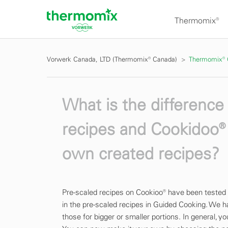
Thermomix®
Vorwerk Canada, LTD (Thermomix® Canada)
Thermomix®
What is the differenc
recipes and Cookidoo® 
own created recipes?
Pre-scaled recipes on Cookioo® have been tested
in the pre-scaled recipes in Guided Cooking. We h
those for bigger or smaller portions. In general, y