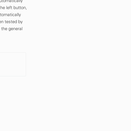
utomatically
e left button,
utomatically
en tested by
 the general