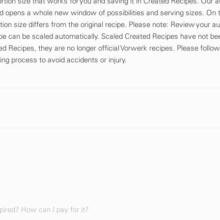
tion size that works for you and saving it in Created Recipes. Our a
d opens a whole new window of possibilities and serving sizes. On th
tion size differs from the original recipe. Please note: Review your a
cipe can be scaled automatically. Scaled Created Recipes have not be
d Recipes, they are no longer official Vorwerk recipes. Please follow
ing process to avoid accidents or injury.
ired? How can I pay for it?