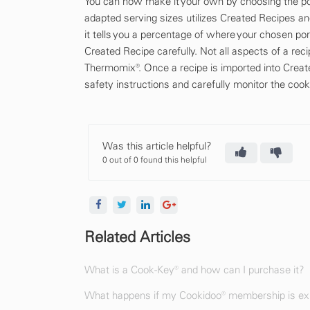
You can now make it your own by choosing the por
adapted serving sizes utilizes Created Recipes an
it tells you a percentage of where your chosen por
Created Recipe carefully. Not all aspects of a re
Thermomix®. Once a recipe is imported into Create
safety instructions and carefully monitor the cook
Was this article helpful?
0 out of 0 found this helpful
Related Articles
What is a Cook-Key® and how can I purchase it?
What happens if my Cookidoo® membership is exp