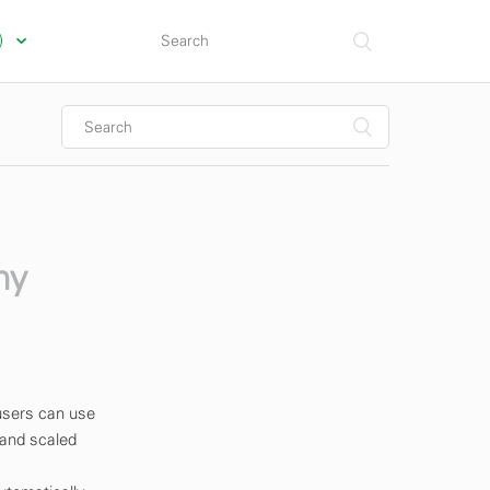
s)
my
users can use
 and scaled