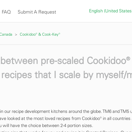
English (United State
FAQ
Submit A Request
 Canada
Cookidoo® & Cook-Key®
e between pre-scaled Cookidoo®
recipes that I scale by myself/
 in our recipe development kitchens around the globe. TM6 and TM5 
ave looked at the most loved recipes from Cookidoo® in all countries
ou will have the choice between 2-4 portion sizes.