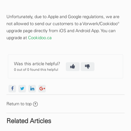
Unfortunately, due to Apple and Google regulations, we are
not allowed to send our customers to a Vorwerk/Cookidoo®
upgrade page directly from iOS and Android App. You can
upgrade at
Cookidoo.ca
Was this article helpful?
0 out of 0 found this helpful
Return to top
Related Articles