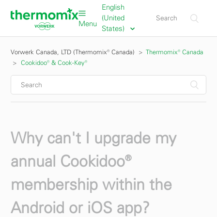
English
(United
Menu
States)
Vorwerk Canada, LTD (Thermomix® Canada)
Thermomix® Canada
Cookidoo® & Cook-Key®
Why can't I upgrade my
annual Cookidoo®
membership within the
Android or iOS app?