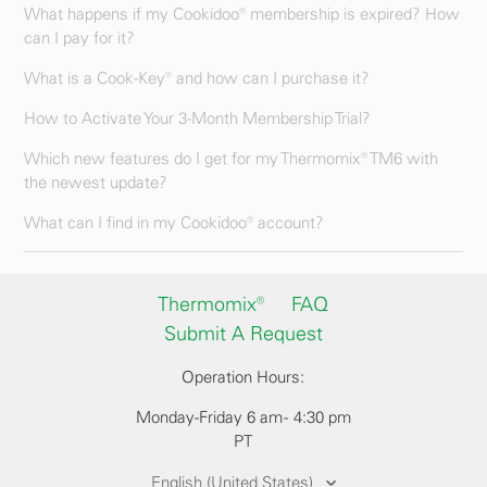
What happens if my Cookidoo® membership is expired? How
can I pay for it?
What is a Cook-Key® and how can I purchase it?
How to Activate Your 3-Month Membership Trial?
Which new features do I get for my Thermomix® TM6 with
the newest update?
What can I find in my Cookidoo® account?
Thermomix®
FAQ
Submit A Request
Operation Hours:
Monday-Friday 6 am - 4:30 pm
PT
English (United States)