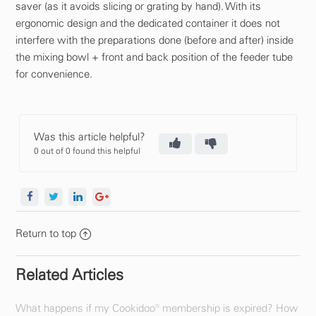
saver (as it avoids slicing or grating by hand). With its
ergonomic design and the dedicated container it does not
interfere with the preparations done (before and after) inside
the mixing bowl + front and back position of the feeder tube
for convenience.
Was this article helpful?
0 out of 0 found this helpful
Return to top
Related Articles
What happens if my Cookidoo® membership is expired? How