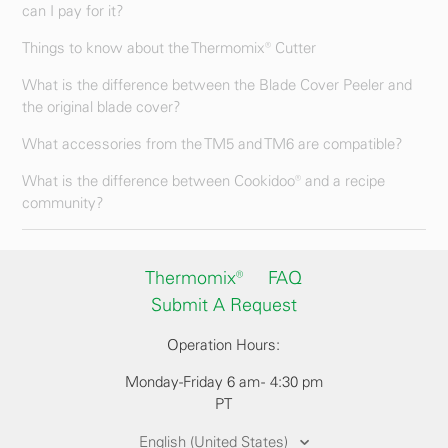
can I pay for it?
Things to know about the Thermomix® Cutter
What is the difference between the Blade Cover Peeler and
the original blade cover?
What accessories from the TM5 and TM6 are compatible?
What is the difference between Cookidoo® and a recipe
community?
Thermomix®
FAQ
Submit A Request
Operation Hours:
Monday-Friday 6 am - 4:30 pm
PT
English (United States)