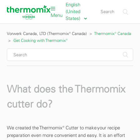
English
(United
Menu
States)
Vorwerk Canada, LTD (Thermomix® Canada)
Thermomix® Canada
Get Cooking with Thermomix®
What does the Thermomix
cutter do?
We created the Thermomix® Cutter to make your recipe
preparation even more convenient and easy. It is an effort